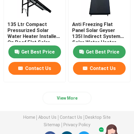
135 Ltr Compact
Anti Freezing Flat
Pressurized Solar
Panel Solar Geyser
Water Heater Installed
135l Indirect System
On Roof Flat Solar
Solar Water Heater
Collector Type
Wholesale
Get Best Price
Get Best Price
Contact Us
Contact Us
View More
Home
About Us
Contact Us
Desktop Site
Sitemap
Privacy Policy