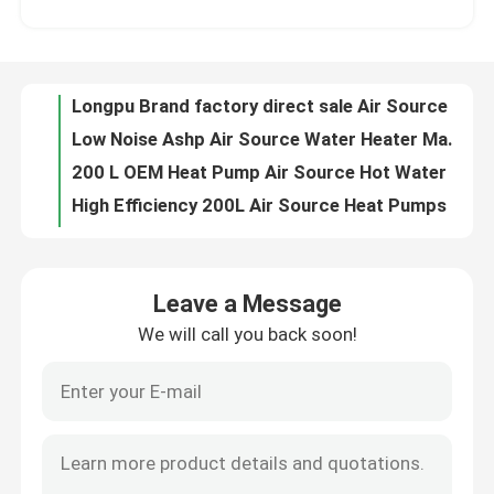
Low Noise Ashp Air Source Water Heater Maximum Heating Power 1500w Air Energy Heat Pump Integrated Machine
200 L OEM Heat Pump Air Source Hot Water Heater For Cooling And Heating
About Us
High Efficiency 200L Air Source Heat Pumps Water Heating Integrated Machine
100l 150l 200l Heat Pump Water Heaters Air Source Compact Machine
Factory Tour
100L Enamelling Steel Cylinder Air Source Heat Pump Water Heater With Noise ≦52db A
100liter Air Source Heat Pump Integrated Water Heater For Residential And Commercial Areas
Quality Control
150l All-In-One Air Source Heat Pump Hot Water Heater For Households heating and hot water supply
200 Liter Air Energy Buffer Water Tank For Heating And Hot Water Supply
Contact Us
100l Capacity Enamel Steel Plate Material Cylinder Air Source Buffer Tank For Air Conditioning System
Leave a Message
100l Capacity Glass Lined Cylinder Air Source Buffer Tank For Hot Water Use And Heating At Home
We will call you back soon!
News
100l 150l 200l OEM Enameling Steel Cylinder Air Energy Buffer Tanks For Heating System
60L Longpu Brand ODM&OEM Ashp Air Source Buffer Tank For Air Heating System
200l Capacity Air Energy water Buffer Tanks For Residential Use
Cases
670W 100l Capacity Solar Powered Water Heater Advanced Microcomputer Controller
60l Oem Photovoltaic Water Heater For Heating And Hot Water Supply
Solar Thermal Cooker