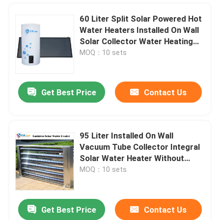
60 Liter Split Solar Powered Hot
Water Heaters Installed On Wall
Solar Collector Water Heating
System
MOQ：10 sets
Get Best Price
Contact Us
95 Liter Installed On Wall
Vacuum Tube Collector Integral
Home
Solar Water Heater Without
Water Tank
MOQ：10 sets
Products
Get Best Price
Contact Us
Longpu Brand factory direct sale Air Source compact Heat Pump Water Heaters For Residential use
Videos