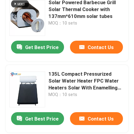
Solar Powered Barbecue Grill
Solar Thermal Cooker with
137mm*610mm solar tubes
MOQ：10 sets
Get Best Price
Contact Us
135L Compact Pressurized
Solar Water Heater FPC Water
Heaters Solar With Enamelling
Steel Cylinder
MOQ：10 sets
Get Best Price
Contact Us