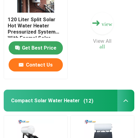
120 Liter Split Solar
view
Hot Water Heater
Pressurized System
With Enamel Solar
View All
Water Tank
all
Get Best Price
Contact Us
Compact Solar Water Heater
(12)