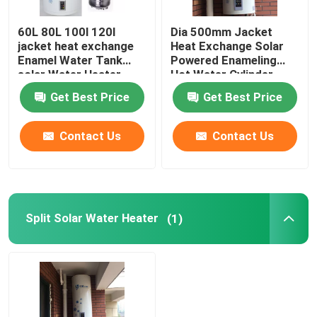
60L 80L 100l 120l
Dia 500mm Jacket
jacket heat exchange
Heat Exchange Solar
Enamel Water Tank
Powered Enameling
solar Water Heater
Hot Water Cylinder
vertical installation
Vertical Solar Powered
Get Best Price
Get Best Price
Water Tank
Contact Us
Contact Us
Split Solar Water Heater
(1)