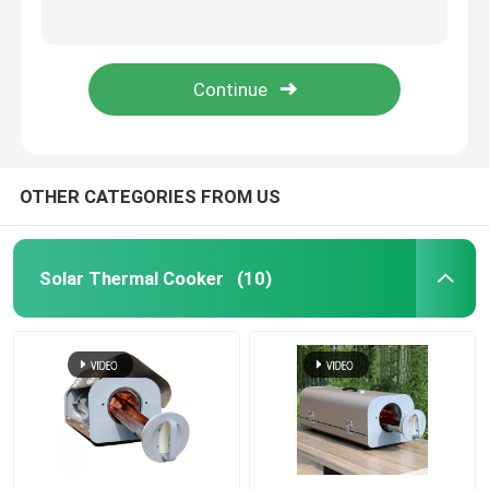
Energy Saving 200l Pv Water Heater For House
Efficient Pressurized 80l Photovoltaic Water Heater With Microcomputer Control
Solar Thermal Vacuum Tube
100l Photovoltaic Water Heater Controlled By Energy Efficient Microcomputer
Energy Efficient 150l Photovoltaic Water Heater , Solar Powered Hot Water Heater
Enamel Water Tank
Split Solar Water Heater
OTHER CATEGORIES FROM US
Compact Solar Water Heater
Solar Thermal Cooker
(10)
Balcony Solar Water Heater
Tankless Solar Water Heater
Flat Plate Solar Collector