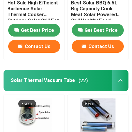
Hot Sale High Efficient
Best Solar BBQ 6.5L
Barbecue Solar
Big Capacity Cook
Air Source Buffer Tank
Thermal Cooker
Meat Solar Powered
Outdoor Solar Grill For
Grill Healthy Food
Camping Made In China
Cooking For America
Get Best Price
Get Best Price
Market
Air Source Heat Pump Tank
Contact Us
Contact Us
Air Source Heat Pump Water Heater
Photovoltaic Water Heater
Solar Thermal Vacuum Tube
(22)
Furnace Water Tank