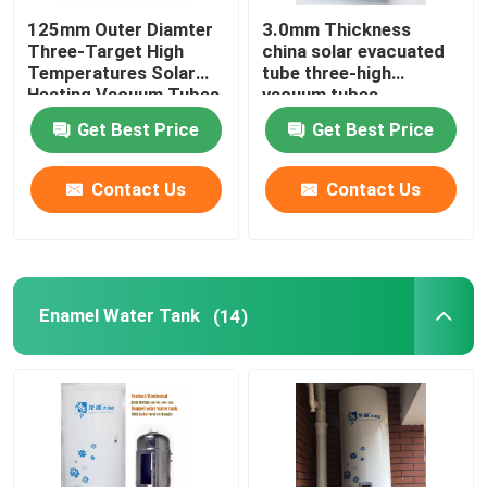
125mm Outer Diamter
3.0mm Thickness
Three-Target High
china solar evacuated
Temperatures Solar
tube three-high
Heating Vacuum Tubes
vacuum tubes
all glass evacuated
137x610mm
Get Best Price
Get Best Price
solar tubes
Contact Us
Contact Us
Enamel Water Tank
(14)