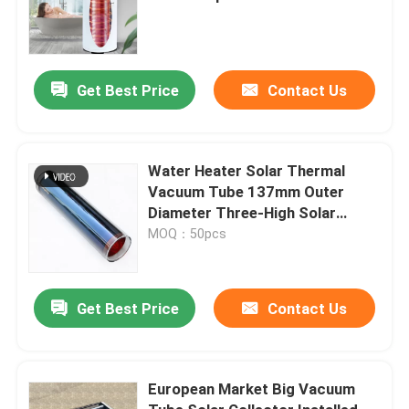
External Coil
Get Best Price
Contact Us
Water Heater Solar Thermal
Vacuum Tube 137mm Outer
Diameter Three-High Solar
Collector Tube
MOQ：50pcs
Get Best Price
Contact Us
European Market Big Vacuum