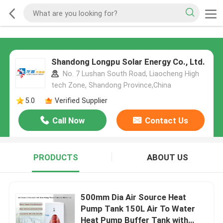
Shandong Longpu Solar Energy Co., Ltd.
No. 7 Lushan South Road, Liaocheng High
tech Zone, Shandong Province,China
5.0
Verified Supplier
Call Now
Contact Us
PRODUCTS
ABOUT US
500mm Dia Air Source Heat
Pump Tank 150L Air To Water
Heat Pump Buffer Tank with