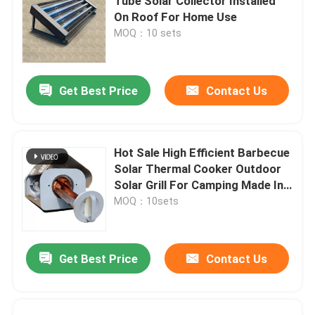
Tube Solar Collector Installed
On Roof For Home Use
MOQ：10 sets
Get Best Price
Contact Us
Hot Sale High Efficient Barbecue
Solar Thermal Cooker Outdoor
Solar Grill For Camping Made In
China
MOQ：10sets
Get Best Price
Contact Us