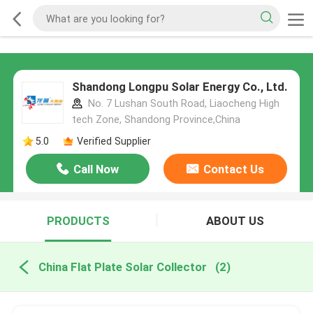
Shandong Longpu Solar Energy Co., Ltd.
No. 7 Lushan South Road, Liaocheng High
tech Zone, Shandong Province,China
5.0
Verified Supplier
Call Now
Contact Us
PRODUCTS
ABOUT US
China Flat Plate Solar Collector
(2)