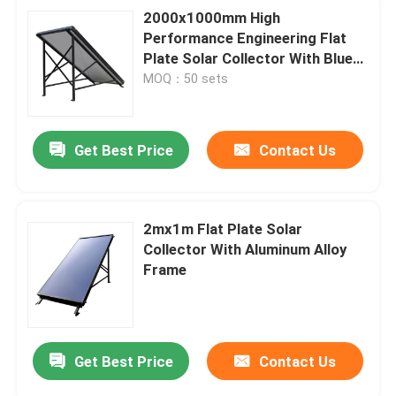
2000x1000mm High
Performance Engineering Flat
Plate Solar Collector With Blue
Film
MOQ：50 sets
Get Best Price
Contact Us
2mx1m Flat Plate Solar
Collector With Aluminum Alloy
Frame
Get Best Price
Contact Us