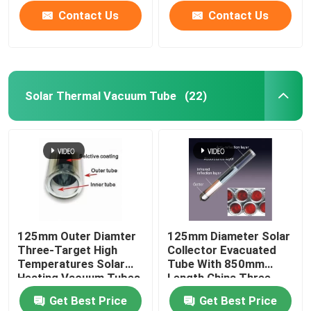
Contact Us
Contact Us
Solar Thermal Vacuum Tube
(22)
Home
125mm Outer Diamter
125mm Diameter Solar
Three-Target High
Collector Evacuated
Products
Temperatures Solar
Tube With 850mm
Heating Vacuum Tubes
Length China Three-
all glass evacuated
High Solar Tube
Get Best Price
Get Best Price
solar tubes
Videos