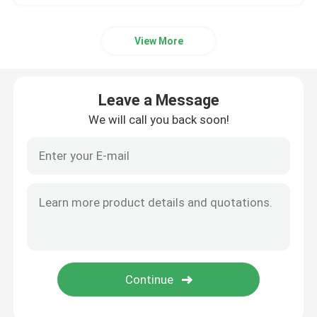
View More
Leave a Message
We will call you back soon!