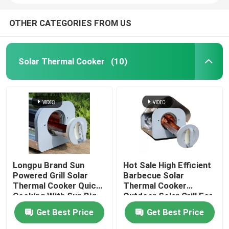
OTHER CATEGORIES FROM US
Solar Thermal Cooker
(10)
Longpu Brand Sun
Hot Sale High Efficient
Powered Grill Solar
Barbecue Solar
Thermal Cooker Quick
Thermal Cooker
Cooking With Sun Big
Outdoor Solar Grill For
Capacity Solar Stoves
Camping Made In China
Get Best Price
Get Best Price