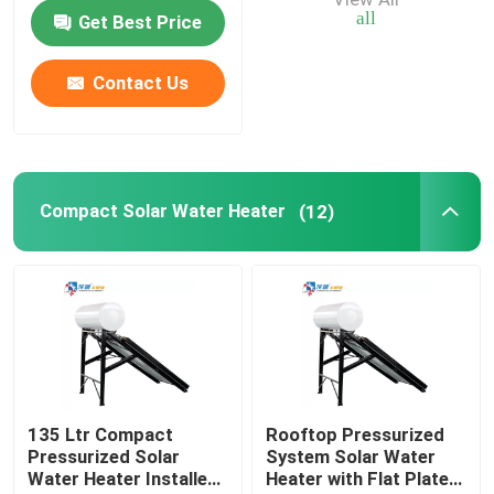
Water Tank
all
Get Best Price
Air Source Buffer Tank
Contact Us
Air Source Heat Pump Tank
Air Source Heat Pump Water Heater
Compact Solar Water Heater
(12)
Photovoltaic Water Heater
Furnace Water Tank
135 Ltr Compact
Rooftop Pressurized
Pressurized Solar
System Solar Water
Water Heater Installed
Heater with Flat Plate