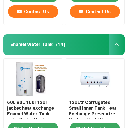
Contact Us
Contact Us
About Us
Factory Tour
Enamel Water Tank
(14)
Quality Control
Contact Us
News
60L 80L 100l 120l
120Ltr Corrugated
Cases
jacket heat exchange
Small Inner Tank Heat
Enamel Water Tank
Exchange Pressurized
solar Water Heater
System Heat Storage
Solar Thermal Cooker
vertical installation
Enamel Solar Water