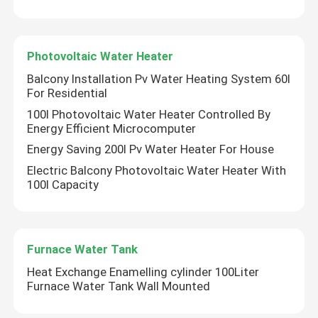
Photovoltaic Water Heater
Balcony Installation Pv Water Heating System 60l
For Residential
100l Photovoltaic Water Heater Controlled By
Energy Efficient Microcomputer
Energy Saving 200l Pv Water Heater For House
Electric Balcony Photovoltaic Water Heater With
100l Capacity
Furnace Water Tank
Heat Exchange Enamelling cylinder 100Liter
Furnace Water Tank Wall Mounted