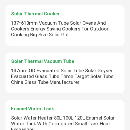
Solar Thermal Cooker
137*610mm Vacuum Tube Solar Ovens And
Cookers Energy Saving Cookers For Outdoor
Cooking Big Size Solar Grill
Solar Thermal Vacuum Tube
137mm OD Evacuated Solar Tube Solar Geyser
Evacuated Glass Tube Three Target Solar Tube
China Glass Tube Manufacturer
Enamel Water Tank
Solar Water Heater 80L 100L 120L Enamel Solar
Water Tank With Corrugated Small Tank Heat
Exchanger