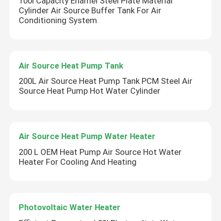
100l Capacity Enamel Steel Plate Material
Cylinder Air Source Buffer Tank For Air
Conditioning System
Air Source Heat Pump Tank
200L Air Source Heat Pump Tank PCM Steel Air
Source Heat Pump Hot Water Cylinder
Air Source Heat Pump Water Heater
200 L OEM Heat Pump Air Source Hot Water
Heater For Cooling And Heating
Photovoltaic Water Heater