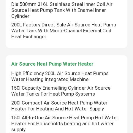
Dia 500mm 316L Stainless Steel Inner Coil Air
Source Heat Pump Tank With Enamel Inner
Air Source Buffer Tank
Cylinder
200L Factory Direct Sale Air Source Heat Pump
Water Tank With Micro-Channel External Coil
Air Source Heat Pump Tank
Heat Exchanger
Air Source Heat Pump Water Heater
Air Source Heat Pump Water Heater
Photovoltaic Water Heater
High Efficiency 200L Air Source Heat Pumps
Water Heating Integrated Machine
150l Capacity Enamelling Cylinder Air Source
Furnace Water Tank
Water Tanks For Heat Pump Systems
200l Compact Air Source Heat Pump Water
Heater For Heating And Hot Water Supply
150l All-In-One Air Source Heat Pump Hot Water
Heater For Households heating and hot water
supply