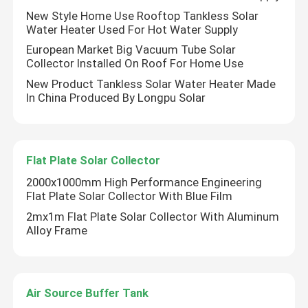
New Style Home Use Rooftop Tankless Solar
Water Heater Used For Hot Water Supply
About Us
European Market Big Vacuum Tube Solar
Collector Installed On Roof For Home Use
Factory Tour
New Product Tankless Solar Water Heater Made
In China Produced By Longpu Solar
Quality Control
Flat Plate Solar Collector
Contact Us
2000x1000mm High Performance Engineering
Flat Plate Solar Collector With Blue Film
News
2mx1m Flat Plate Solar Collector With Aluminum
Alloy Frame
Cases
Air Source Buffer Tank
Solar Thermal Cooker