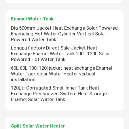
Enamel Water Tank
Dia 500mm Jacket Heat Exchange Solar Powered
Enameling Hot Water Cylinder Vertical Solar
Powered Water Tank
Longpu Factory Direct Sale Jacket Heat
Exchange Enamel Water Tank 100L 120L Solar
Powered Hot Water Tank
60L 80L 100l 120l jacket heat exchange Enamel
Water Tank solar Water Heater vertical
installation
120Ltr Corrugated Small Inner Tank Heat
Exchange Pressurized System Heat Storage
Enamel Solar Water Tank
Split Solar Water Heater