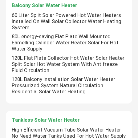
Balcony Solar Water Heater
60 Liter Split Solar Powered Hot Water Heaters
Installed On Wall Solar Collector Water Heating
System
80L energy-saving Flat Plate Wall Mounted
Eamelling Cylinder Water Heater Solar For Hot
Water Supply
120L Flat Plate Collector Hot Water Solar Heater
Split Solar Hot Water System With Antifreeze
Fluid Circulation
120L Balcony Installation Solar Water Heater
Pressurized System Natural Circulation
Residential Solar Water Heating
Home
Products
Tankless Solar Water Heater
High Efficient Vacuum Tube Solar Water Heater
No Need Water Tanks Used For Hot Water Supply
Videos