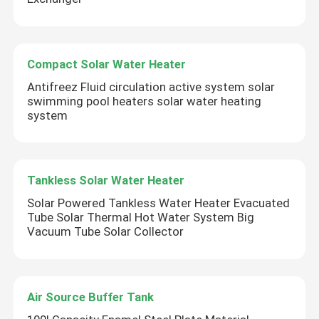
Compact Solar Water Heater
Antifreez Fluid circulation active system solar
swimming pool heaters solar water heating
system
Tankless Solar Water Heater
Solar Powered Tankless Water Heater Evacuated
Tube Solar Thermal Hot Water System Big
Vacuum Tube Solar Collector
Air Source Buffer Tank