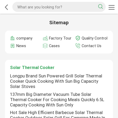
Sitemap
company
Factory Tour
Quality Control
News
Cases
Contact Us
Solar Thermal Cooker
Longpu Brand Sun Powered Grill Solar Thermal
Cooker Quick Cooking With Sun Big Capacity
Solar Stoves
137mm Big Diameter Vacuum Tube Solar
Thermal Cooker For Cooking Meals Quickly 6.5L
Capacity Cooking With Sun Only
Hot Sale High Efficient Barbecue Solar Thermal
Cooker Outdoor Solar Grill For Camping Made In