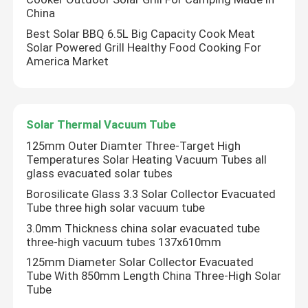
China
Best Solar BBQ 6.5L Big Capacity Cook Meat
Solar Powered Grill Healthy Food Cooking For
America Market
Solar Thermal Vacuum Tube
125mm Outer Diamter Three-Target High
Temperatures Solar Heating Vacuum Tubes all
glass evacuated solar tubes
Borosilicate Glass 3.3 Solar Collector Evacuated
Tube three high solar vacuum tube
3.0mm Thickness china solar evacuated tube
three-high vacuum tubes 137x610mm
125mm Diameter Solar Collector Evacuated
Tube With 850mm Length China Three-High Solar
Tube