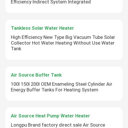
Efficiency Indirect System Integrated
Tankless Solar Water Heater
High Efficiency New Type Big Vacuum Tube Solar
Collector Hot Water Heating Without Use Water
Tank
Air Source Buffer Tank
100l 150l 200l OEM Enameling Steel Cylinder Air
Energy Buffer Tanks For Heating System
Air Source Heat Pump Water Heater
Longpu Brand factory direct sale Air Source