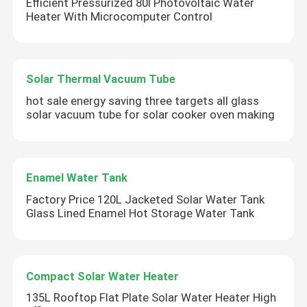
Efficient Pressurized 80l Photovoltaic Water
Heater With Microcomputer Control
Solar Thermal Vacuum Tube
hot sale energy saving three targets all glass
solar vacuum tube for solar cooker oven making
Enamel Water Tank
Factory Price 120L Jacketed Solar Water Tank
Glass Lined Enamel Hot Storage Water Tank
Compact Solar Water Heater
135L Rooftop Flat Plate Solar Water Heater High