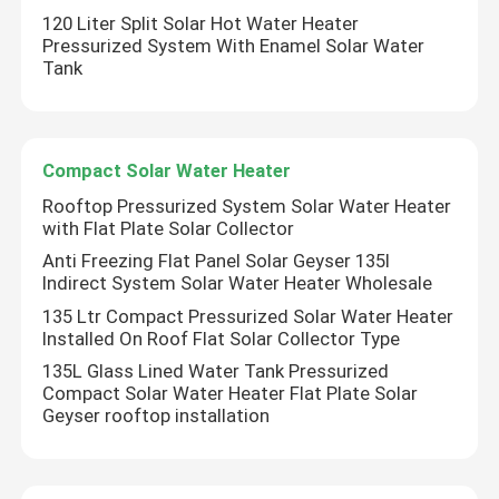
120 Liter Split Solar Hot Water Heater
Pressurized System With Enamel Solar Water
Tank
Compact Solar Water Heater
Rooftop Pressurized System Solar Water Heater
with Flat Plate Solar Collector
Anti Freezing Flat Panel Solar Geyser 135l
Indirect System Solar Water Heater Wholesale
135 Ltr Compact Pressurized Solar Water Heater
Installed On Roof Flat Solar Collector Type
135L Glass Lined Water Tank Pressurized
Compact Solar Water Heater Flat Plate Solar
Geyser rooftop installation