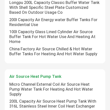
Longpu 200L Capacity Classic Buffer Water Tank
With Shell Specific Steel Plate Customized
Based On Outdoor Usage Co
Solar Thermal Vacuum Tube
200l Capacity Air Energy water Buffer Tanks For
Residential Use
Enamel Water Tank
100l Capacity Glass Lined Cylinder Air Source
Buffer Tank For Hot Water Use And Heating At
Home
Split Solar Water Heater
China Factory Air Source Chilled & Hot Water
Buffer Tanks For Heating And Hot Water Supply
Compact Solar Water Heater
Balcony Solar Water Heater
Air Source Heat Pump Tank
Micro Channel External Coil Air Source Heat
Pump Water Tank For Heating And Hot Water
Tankless Solar Water Heater
Supply
200L Capacity Air Source Heat Pump Tank With
316L Stainless Steel Inner Coil Heat Exchanger
Flat Plate Solar Collector