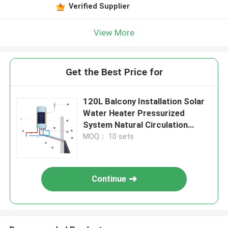
Verified Supplier
View More
Get the Best Price for
120L Balcony Installation Solar
Water Heater Pressurized
System Natural Circulation
Residential Solar Water Heating
MOQ： 10 sets
Continue