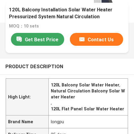
120L Balcony Installation Solar Water Heater
Pressurized System Natural Circulation
Residential Solar Water Heating
MOQ：10 sets
Get Best Price
Contact Us
PRODUCT DESCRIPTION
120L Balcony Solar Water Heater
,
Natural Circulation Balcony Solar W
High Light:
ater Heater
,
120L Flat Panel Solar Water Heater
Brand Name
longpu