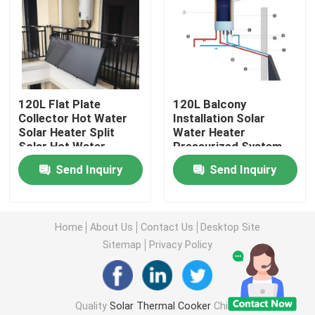
About Us
Factory Tour
120L Flat Plate
120L Balcony
Collector Hot Water
Installation Solar
Quality Control
Solar Heater Split
Water Heater
Solar Hot Water
Pressurized System
System With
Natural Circulation
Send Inquiry
Send Inquiry
Contact Us
Antifreeze Fluid
Residential Solar
Circulation
Water Heating
News
Home
About Us
Contact Us
Desktop Site
Sitemap
Privacy Policy
Cases
Quality
Solar Thermal Cooker
China
Solar Thermal Cooker