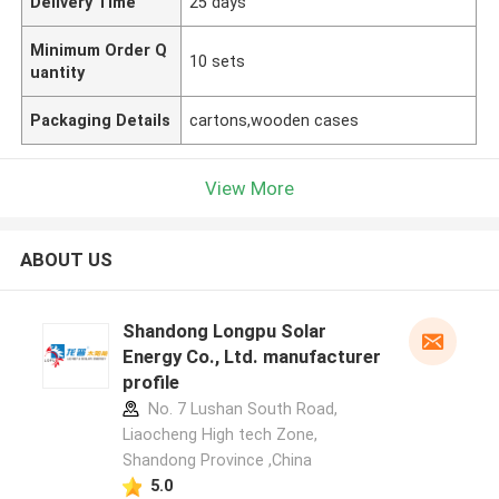
Delivery Time
25 days
Minimum Order Q
10 sets
uantity
Packaging Details
cartons,wooden cases
View More
ABOUT US
Shandong Longpu Solar
Energy Co., Ltd. manufacturer
profile
No. 7 Lushan South Road,
Liaocheng High tech Zone,
Shandong Province ,China
5.0