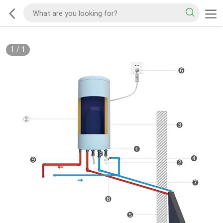
1
/
1