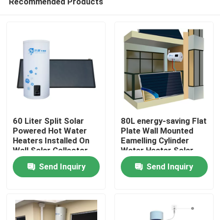
Recommended Products
60 Liter Split Solar
80L energy-saving Flat
Powered Hot Water
Plate Wall Mounted
Heaters Installed On
Eamelling Cylinder
Wall Solar Collector
Water Heater Solar
Home
Water Heating System
For Hot Water Supply
Send Inquiry
Send Inquiry
Products
Videos