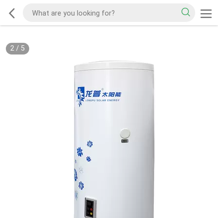
2
/
5