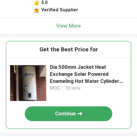
5.0
Verified Supplier
View More
Get the Best Price for
Dia 500mm Jacket Heat
Exchange Solar Powered
Enameling Hot Water Cylinder
Vertical Solar Powered Water
MOQ： 10 sets
Tank
Continue