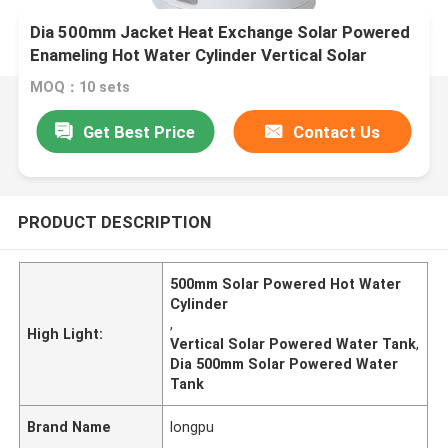
Dia 500mm Jacket Heat Exchange Solar Powered
Enameling Hot Water Cylinder Vertical Solar
Powered Water Tank
MOQ：10 sets
Get Best Price
Contact Us
PRODUCT DESCRIPTION
500mm Solar Powered Hot Water
Cylinder
,
High Light:
Vertical Solar Powered Water Tank
,
Dia 500mm Solar Powered Water
Tank
Brand Name
longpu