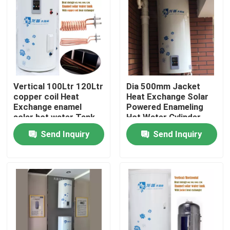
About Us
Factory Tour
Vertical 100Ltr 120Ltr
Dia 500mm Jacket
Quality Control
copper coil Heat
Heat Exchange Solar
Exchange enamel
Powered Enameling
solar hot water Tank
Hot Water Cylinder
Contact Us
for residential
Vertical Solar
Send Inquiry
Send Inquiry
Powered Water Tank
News
Cases
Solar Thermal Cooker