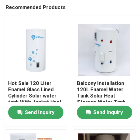
Recommended Products
Hot Sale 120 Liter
Balcony Installation
Enamel Glass Lined
120L Enamel Water
Cylinder Solar water
Tank Solar Heat
Home
tank With Jacket Heat
Storage Water Tank
Exchanger
With Copper Coil Heat
Send Inquiry
Send Inquiry
Exchanger
Products
Videos