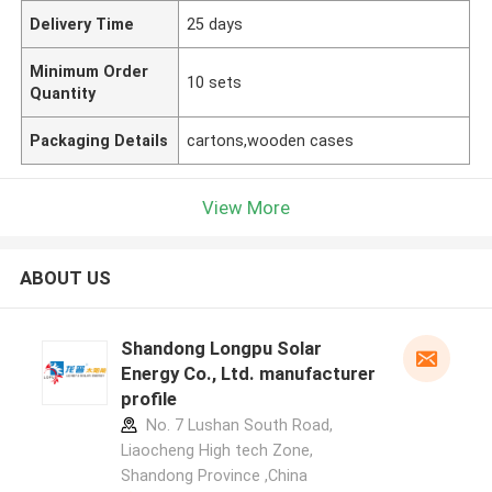
Delivery Time
25 days
Minimum Order
10 sets
Quantity
Packaging Details
cartons,wooden cases
View More
ABOUT US
Shandong Longpu Solar
Energy Co., Ltd. manufacturer
profile
No. 7 Lushan South Road,
Liaocheng High tech Zone,
Shandong Province ,China