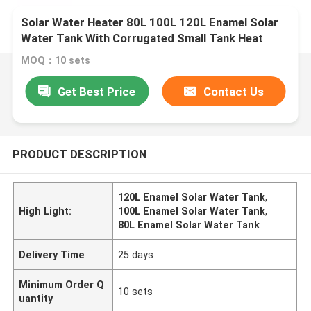
Solar Water Heater 80L 100L 120L Enamel Solar
Water Tank With Corrugated Small Tank Heat
Exchanger
MOQ：10 sets
Get Best Price
Contact Us
PRODUCT DESCRIPTION
120L Enamel Solar Water Tank
,
High Light:
100L Enamel Solar Water Tank
,
80L Enamel Solar Water Tank
Delivery Time
25 days
Minimum Order Q
10 sets
uantity