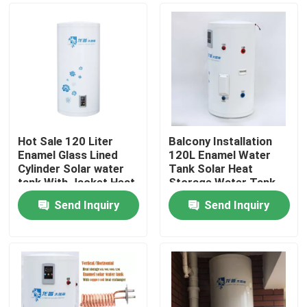
Hot Sale 120 Liter
Balcony Installation
Enamel Glass Lined
120L Enamel Water
Cylinder Solar water
Tank Solar Heat
tank With Jacket Heat
Storage Water Tank
Exchanger
With Copper Coil Heat
Send Inquiry
Send Inquiry
Exchanger
Home
Products
Videos