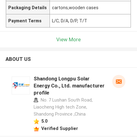
Packaging Details
cartons,wooden cases
Payment Terms
L/C, D/A, D/P, T/T
View More
ABOUT US
Shandong Longpu Solar
Energy Co., Ltd. manufacturer
profile
No. 7 Lushan South Road,
Liaocheng High tech Zone,
Shandong Province ,China
5.0
Verified Supplier