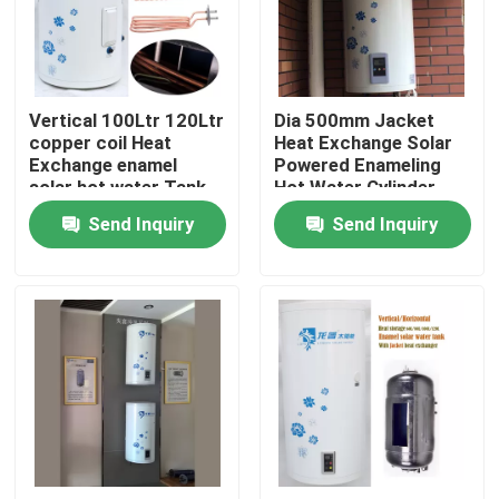
About Us
Vertical 100Ltr 120Ltr
Dia 500mm Jacket
Factory Tour
copper coil Heat
Heat Exchange Solar
Exchange enamel
Powered Enameling
solar hot water Tank
Hot Water Cylinder
Quality Control
for residential
Vertical Solar
Send Inquiry
Send Inquiry
Powered Water Tank
Contact Us
News
Cases
Solar Thermal Cooker