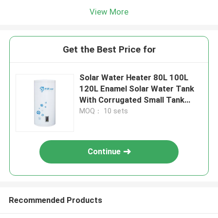
View More
Get the Best Price for
Solar Water Heater 80L 100L
120L Enamel Solar Water Tank
With Corrugated Small Tank
Heat Exchanger
MOQ： 10 sets
Continue
Recommended Products