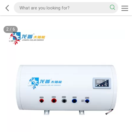
2
/
6