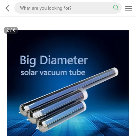
2
/
6