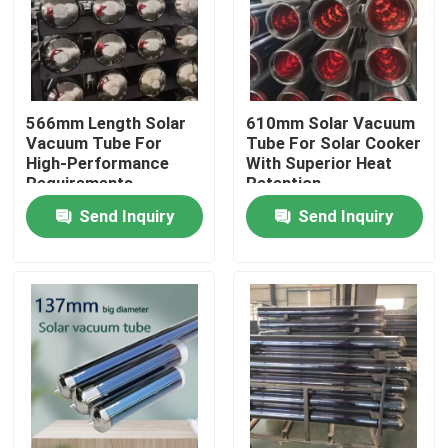
566mm Length Solar
610mm Solar Vacuum
Vacuum Tube For
Tube For Solar Cooker
High-Performance
With Superior Heat
Requirements
Retention
Send Inquiry
Send Inquiry
Home
Products
Videos