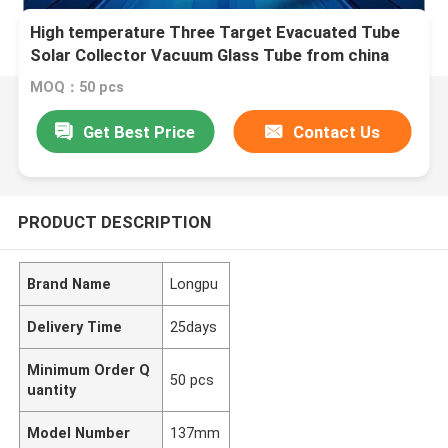
High temperature Three Target Evacuated Tube
Solar Collector Vacuum Glass Tube from china
glass tube manufacturer
MOQ：50 pcs
Get Best Price
Contact Us
PRODUCT DESCRIPTION
Brand Name
Longpu
Delivery Time
25days
Minimum Order Q
50 pcs
uantity
Model Number
137mm