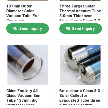
137mm Outer
Three Target Solar
Diameter Solar
Thermal Vacuum Tube
About Us
Vacuum Tube For
3.0mm Thickness
Customer
Borosilicate Glass 3.3
Requirements
Material
Send Inquiry
Send Inquiry
Factory Tour
Quality Control
Contact Us
News
Cases
China Factory All
Borosilicate Glass 3.3
Glass Vacuum Sun
Solar Collector
Tube 137mm Big
Evacuated Tube three
Diameter Solar
high solar vacuum
Solar Thermal Cooker