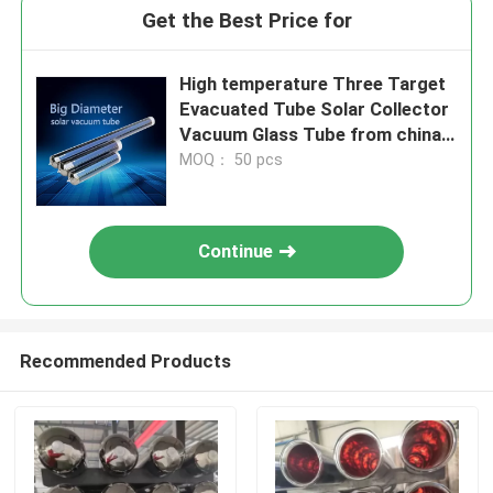
Get the Best Price for
High temperature Three Target
Evacuated Tube Solar Collector
Vacuum Glass Tube from china
glass tube manufacturer
MOQ： 50 pcs
Continue
Recommended Products