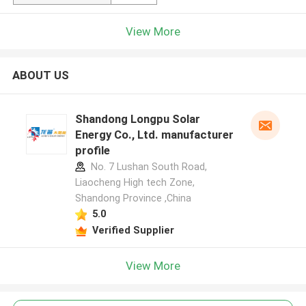
View More
ABOUT US
Shandong Longpu Solar
Energy Co., Ltd. manufacturer
profile
No. 7 Lushan South Road,
Liaocheng High tech Zone,
Shandong Province ,China
5.0
Verified Supplier
View More