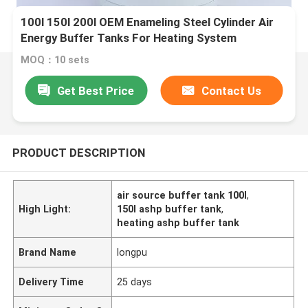
100l 150l 200l OEM Enameling Steel Cylinder Air
Energy Buffer Tanks For Heating System
MOQ：10 sets
Get Best Price
Contact Us
PRODUCT DESCRIPTION
air source buffer tank 100l
,
High Light:
150l ashp buffer tank
,
heating ashp buffer tank
Brand Name
longpu
Delivery Time
25 days