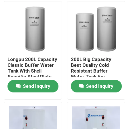
Longpu 200L Capacity
200L Big Capacity
Classic Buffer Water
Best Quality Cold
Tank With Shell
Resistant Buffer
Specific Steel Plate
Water Tank For
Customized Based On
Heating
Send Inquiry
Send Inquiry
Outdoor Usage Co
Home
Products
Videos