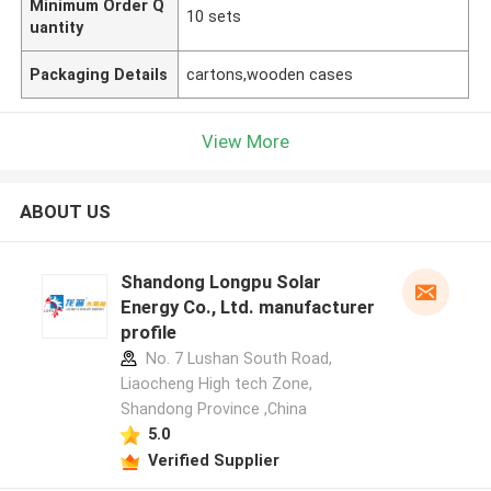
Minimum Order Q
10 sets
uantity
Packaging Details
cartons,wooden cases
View More
ABOUT US
Shandong Longpu Solar
Energy Co., Ltd. manufacturer
profile
No. 7 Lushan South Road,
Liaocheng High tech Zone,
Shandong Province ,China
5.0
Verified Supplier