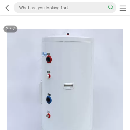
2
/
2