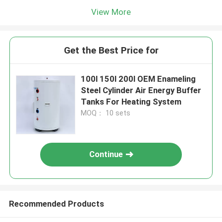
View More
Get the Best Price for
100l 150l 200l OEM Enameling
Steel Cylinder Air Energy Buffer
Tanks For Heating System
MOQ： 10 sets
Continue
Recommended Products