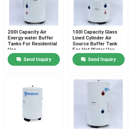
About Us
200l Capacity Air
100l Capacity Glass
Factory Tour
Energy water Buffer
Lined Cylinder Air
Tanks For Residential
Source Buffer Tank
Use
For Hot Water Use
Quality Control
And Heating At Home
Send Inquiry
Send Inquiry
Contact Us
News
Cases
Solar Thermal Cooker