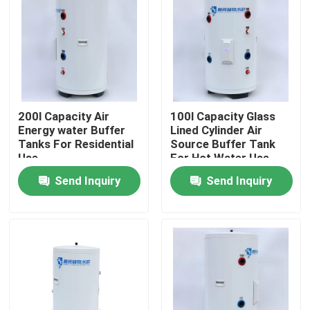
About Us
Factory Tour
200l Capacity Air
100l Capacity Glass
Quality Control
Energy water Buffer
Lined Cylinder Air
Tanks For Residential
Source Buffer Tank
Use
For Hot Water Use
Contact Us
And Heating At Home
Send Inquiry
Send Inquiry
News
Cases
Solar Thermal Cooker