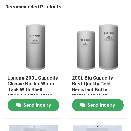
Recommended Products
Longpu 200L Capacity
200L Big Capacity
Classic Buffer Water
Best Quality Cold
Tank With Shell
Resistant Buffer
Home
Specific Steel Plate
Water Tank For
Customized Based On
Heating
Send Inquiry
Send Inquiry
Outdoor Usage Co
Products
Videos