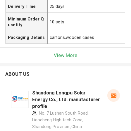
Delivery Time
25 days
Minimum Order Q
10 sets
uantity
Packaging Details
cartons,wooden cases
View More
ABOUT US
Shandong Longpu Solar
Energy Co., Ltd. manufacturer
profile
No. 7 Lushan South Road,
Liaocheng High tech Zone,
Shandong Province ,China