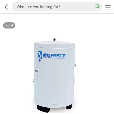
2
/
4