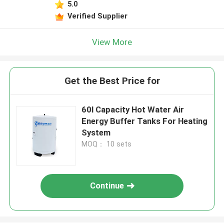
5.0
Verified Supplier
View More
Get the Best Price for
60l Capacity Hot Water Air
Energy Buffer Tanks For Heating
System
MOQ： 10 sets
Continue