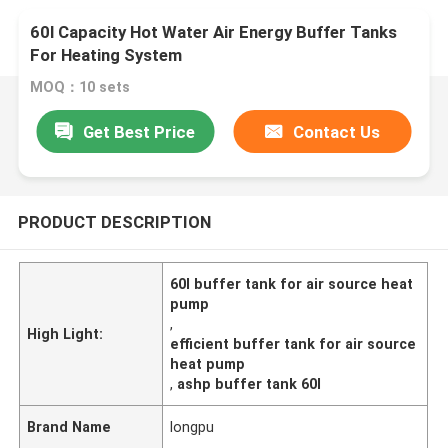
60l Capacity Hot Water Air Energy Buffer Tanks
For Heating System
MOQ：10 sets
Get Best Price
Contact Us
PRODUCT DESCRIPTION
60l buffer tank for air source heat
pump
,
High Light:
efficient buffer tank for air source
heat pump
,
ashp buffer tank 60l
Brand Name
longpu