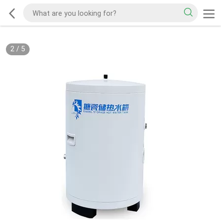
2
/
5