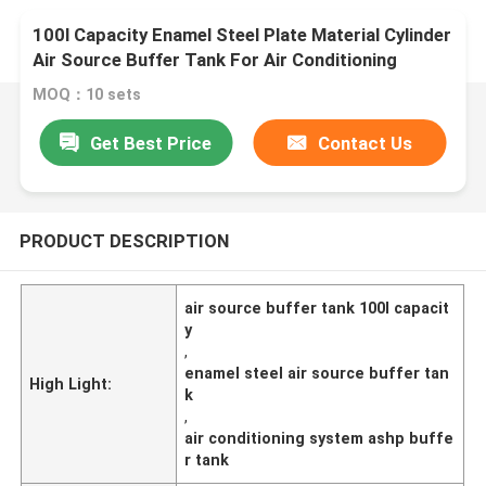
100l Capacity Enamel Steel Plate Material Cylinder
Air Source Buffer Tank For Air Conditioning
System
MOQ：10 sets
Get Best Price
Contact Us
PRODUCT DESCRIPTION
air source buffer tank 100l capacit
y
,
enamel steel air source buffer tan
High Light:
k
,
air conditioning system ashp buffe
r tank