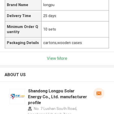
Brand Name
longpu
Delivery Time
25 days
Minimum Order Q
10 sets
uantity
Packaging Details
cartons,wooden cases
View More
ABOUT US
Shandong Longpu Solar
Energy Co., Ltd. manufacturer
profile
No. 7 Lushan South Road,