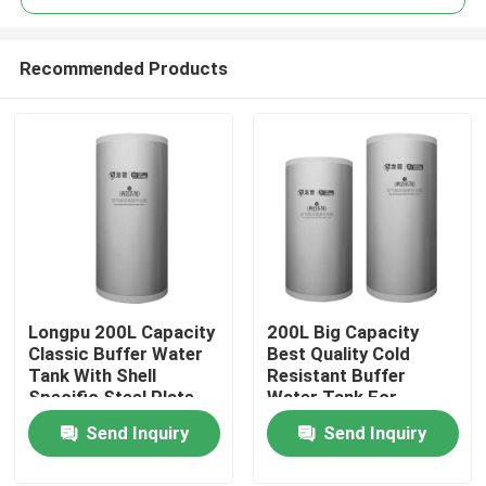
Recommended Products
Longpu 200L Capacity
200L Big Capacity
Home
Classic Buffer Water
Best Quality Cold
Tank With Shell
Resistant Buffer
Specific Steel Plate
Water Tank For
Products
Customized Based On
Heating
Send Inquiry
Send Inquiry
Outdoor Usage Co
Videos