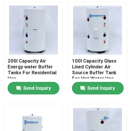
About Us
Factory Tour
Quality Control
200l Capacity Air
100l Capacity Glass
Energy water Buffer
Lined Cylinder Air
Contact Us
Tanks For Residential
Source Buffer Tank
Use
For Hot Water Use
And Heating At Home
Send Inquiry
Send Inquiry
News
Cases
Solar Thermal Cooker