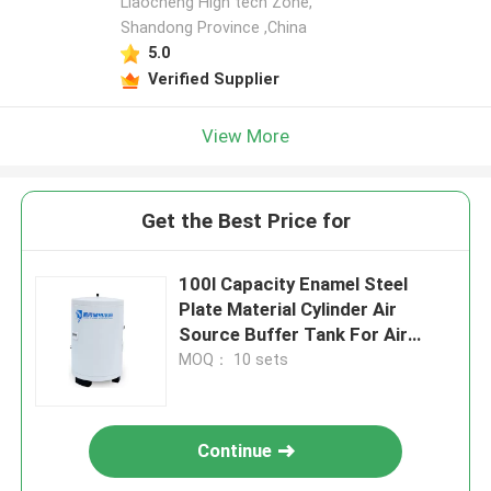
Liaocheng High tech Zone,
Shandong Province ,China
5.0
Verified Supplier
View More
Get the Best Price for
100l Capacity Enamel Steel
Plate Material Cylinder Air
Source Buffer Tank For Air
Conditioning System
MOQ： 10 sets
Continue