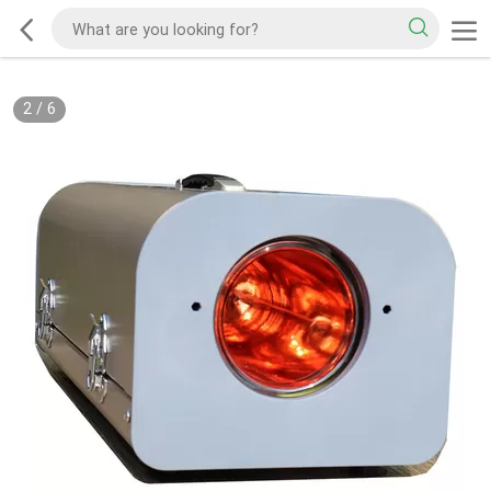
2
/
6