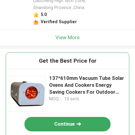
Liaocheng High tech Zone,
Shandong Province ,China
5.0
Verified Supplier
View More
Get the Best Price for
137*610mm Vacuum Tube Solar
Ovens And Cookers Energy
Saving Cookers For Outdoor
Cooking Big Size Solar Grill
MOQ： 10 sets
Continue