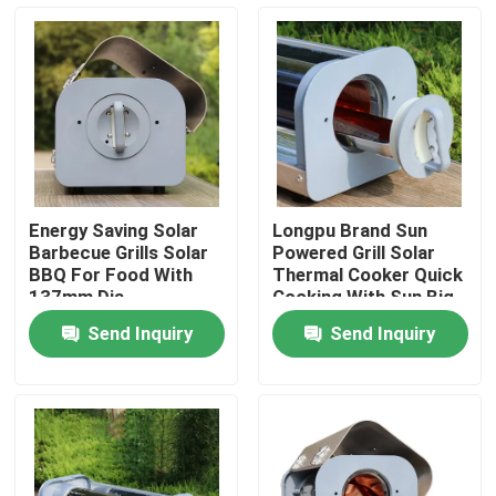
About Us
Factory Tour
Quality Control
Energy Saving Solar
Longpu Brand Sun
Barbecue Grills Solar
Powered Grill Solar
Contact Us
BBQ For Food With
Thermal Cooker Quick
137mm Dia
Cooking With Sun Big
Borosilicate Glass
Capacity Solar Stoves
Send Inquiry
Send Inquiry
Solar vacuum Tube
News
Cases
Solar Thermal Cooker