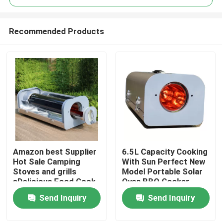
Recommended Products
Amazon best Supplier
6.5L Capacity Cooking
Home
Hot Sale Camping
With Sun Perfect New
Stoves and grills
Model Portable Solar
sDelicious Food Cook
Oven BBQ Cooker
Products
With A Sun Oven
Getting Started
Send Inquiry
Send Inquiry
Cooking With Sun
Videos