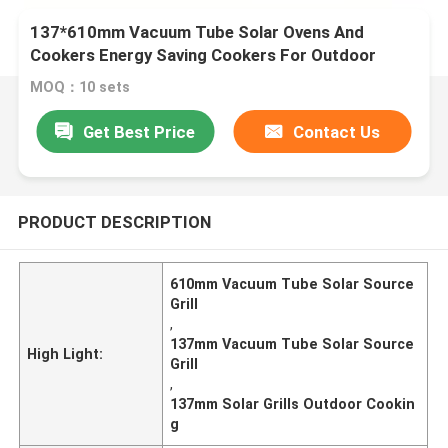
137*610mm Vacuum Tube Solar Ovens And
Cookers Energy Saving Cookers For Outdoor
Cooking Big Size Solar Grill
MOQ：10 sets
Get Best Price
Contact Us
PRODUCT DESCRIPTION
610mm Vacuum Tube Solar Source
Grill
,
137mm Vacuum Tube Solar Source
High Light:
Grill
,
137mm Solar Grills Outdoor Cookin
g