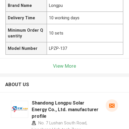
Brand Name
Longpu
Delivery Time
10 working days
Minimum Order Q
10 sets
uantity
Model Number
LPZP-137
View More
ABOUT US
Shandong Longpu Solar
Energy Co., Ltd. manufacturer
profile
No. 7 Lushan South Road,