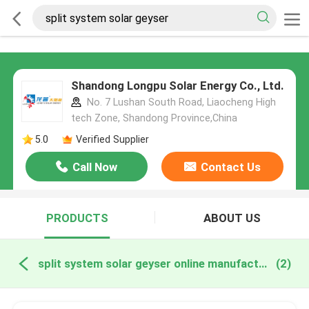
Shandong Longpu Solar Energy Co., Ltd.
No. 7 Lushan South Road, Liaocheng High
tech Zone, Shandong Province,China
5.0
Verified Supplier
Call Now
Contact Us
PRODUCTS
ABOUT US
split system solar geyser online manufacture
(2)