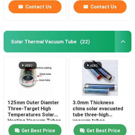
Contact Us
Contact Us
Solar Thermal Vacuum Tube
(22)
Home
125mm Outer Diamter
3.0mm Thickness
Three-Target High
china solar evacuated
Products
Temperatures Solar
tube three-high
Heating Vacuum Tubes
vacuum tubes
all glass evacuated
137x610mm
Get Best Price
Get Best Price
solar tubes
Videos