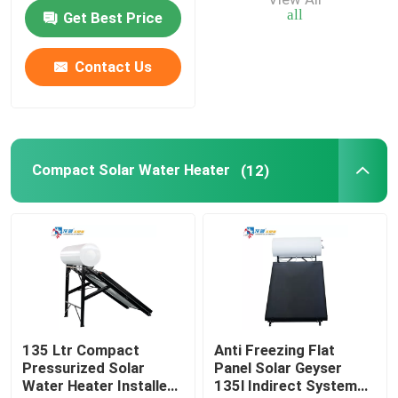
Water Tank
all
Get Best Price
Air Source Buffer Tank
Contact Us
Air Source Heat Pump Tank
Air Source Heat Pump Water Heater
Compact Solar Water Heater
(12)
Photovoltaic Water Heater
Furnace Water Tank
135 Ltr Compact
Anti Freezing Flat
Pressurized Solar
Panel Solar Geyser
Water Heater Installed
135l Indirect System