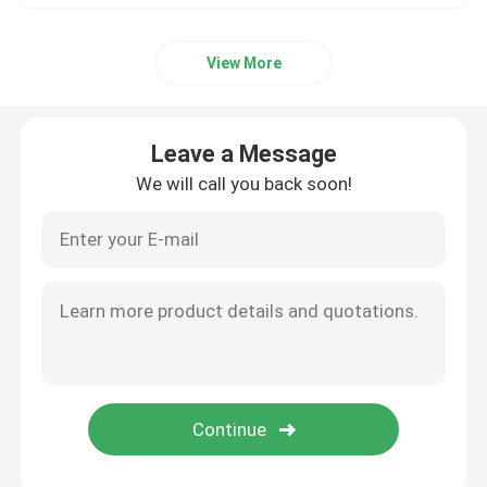
View More
Leave a Message
We will call you back soon!