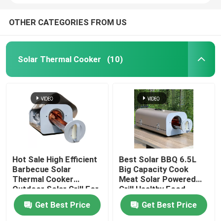
OTHER CATEGORIES FROM US
Solar Thermal Cooker
(10)
Hot Sale High Efficient
Best Solar BBQ 6.5L
Barbecue Solar
Big Capacity Cook
Thermal Cooker
Meat Solar Powered
Outdoor Solar Grill For
Grill Healthy Food
Camping Made In China
Cooking For America
Get Best Price
Get Best Price
Market