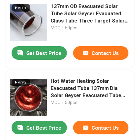
137mm OD Evacuated Solar
Tube Solar Geyser Evacuated
Glass Tube Three Target Solar
Tube China Glass Tube
MOQ：50pcs
Manufacturer
Get Best Price
Contact Us
Hot Water Heating Solar
Evacuated Tube 137mm Dia
Solar Geyser Evacuated Tube
three-high vacuum tubes
MOQ：50pcs
Get Best Price
Contact Us