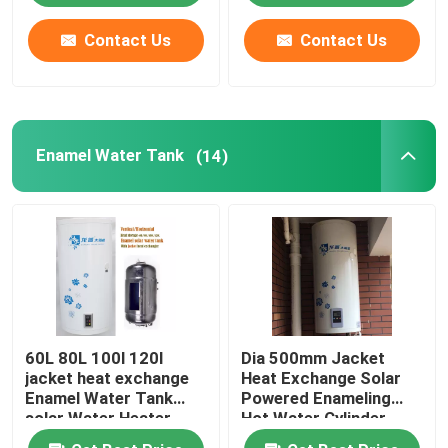
Contact Us
Contact Us
About Us
Factory Tour
Enamel Water Tank
(14)
Quality Control
Contact Us
News
60L 80L 100l 120l
Dia 500mm Jacket
Cases
jacket heat exchange
Heat Exchange Solar
Enamel Water Tank
Powered Enameling
solar Water Heater
Hot Water Cylinder
Solar Thermal Cooker
vertical installation
Vertical Solar Powered