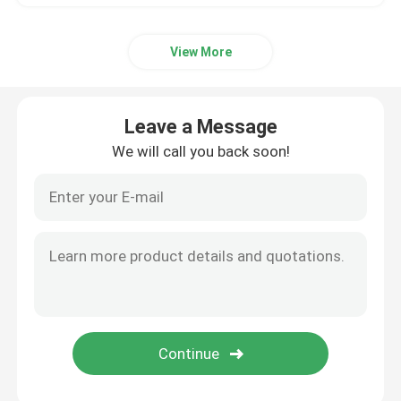
View More
Leave a Message
We will call you back soon!