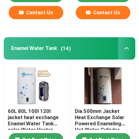
Contact Us
Contact Us
About Us
Factory Tour
Enamel Water Tank
(14)
Quality Control
Contact Us
News
60L 80L 100l 120l
Dia 500mm Jacket
Cases
jacket heat exchange
Heat Exchange Solar
Enamel Water Tank
Powered Enameling
solar Water Heater
Hot Water Cylinder
Solar Thermal Cooker
vertical installation
Vertical Solar Powered