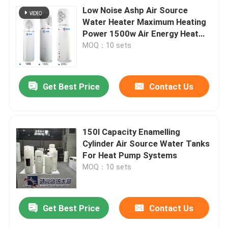
Low Noise Ashp Air Source
Water Heater Maximum Heating
Power 1500w Air Energy Heat
Pump Integrated Machine
MOQ：10 sets
Get Best Price
Contact Us
150l Capacity Enamelling
Cylinder Air Source Water Tanks
For Heat Pump Systems
MOQ：10 sets
Get Best Price
Contact Us