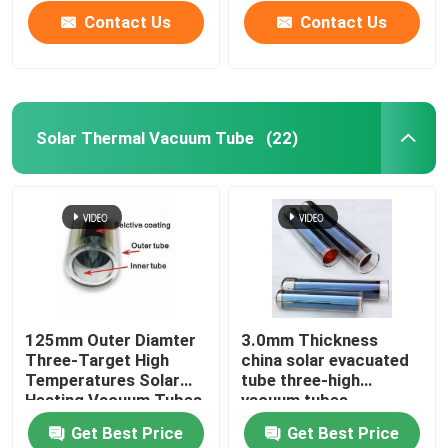
Contact Us
Contact Us
Solar Thermal Vacuum Tube
(22)
Home
125mm Outer Diamter
3.0mm Thickness
Three-Target High
china solar evacuated
Products
Temperatures Solar
tube three-high
Heating Vacuum Tubes
vacuum tubes
all glass evacuated
137x610mm
Get Best Price
Get Best Price
solar tubes
Videos