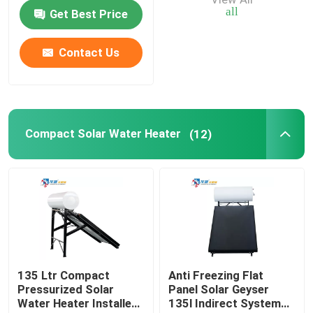
Water Tank
all
Get Best Price
Air Source Buffer Tank
Contact Us
Air Source Heat Pump Tank
Air Source Heat Pump Water Heater
Compact Solar Water Heater
(12)
Photovoltaic Water Heater
Furnace Water Tank
135 Ltr Compact
Anti Freezing Flat
Pressurized Solar
Panel Solar Geyser
Water Heater Installed
135l Indirect System