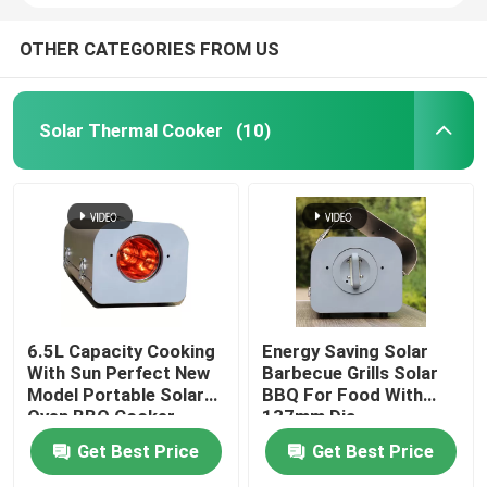
OTHER CATEGORIES FROM US
Solar Thermal Cooker
(10)
6.5L Capacity Cooking
Energy Saving Solar
With Sun Perfect New
Barbecue Grills Solar
Model Portable Solar
BBQ For Food With
Oven BBQ Cooker
137mm Dia
Getting Started
Borosilicate Glass
Get Best Price
Get Best Price
Cooking With Sun
Solar vacuum Tube