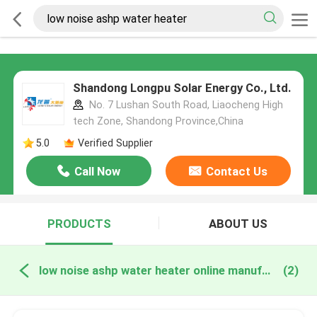
Shandong Longpu Solar Energy Co., Ltd.
No. 7 Lushan South Road, Liaocheng High
tech Zone, Shandong Province,China
5.0
Verified Supplier
Call Now
Contact Us
PRODUCTS
ABOUT US
low noise ashp water heater online manufacture
(2)